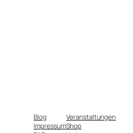
Blog
Veranstaltungen
Impressum
Shop