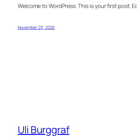
Welcome to WordPress. This is your first post. Edi
November 23, 2025
Uli Burggraf