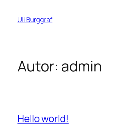
Zum
Inhalt
Uli Burggraf
springen
Autor:
admin
Hello world!