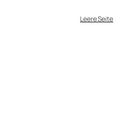
Leere Seite