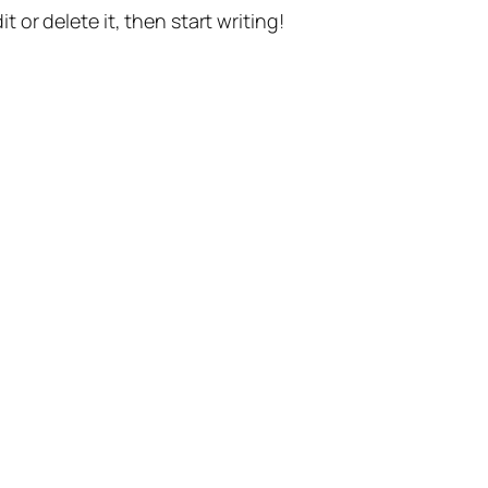
t or delete it, then start writing!